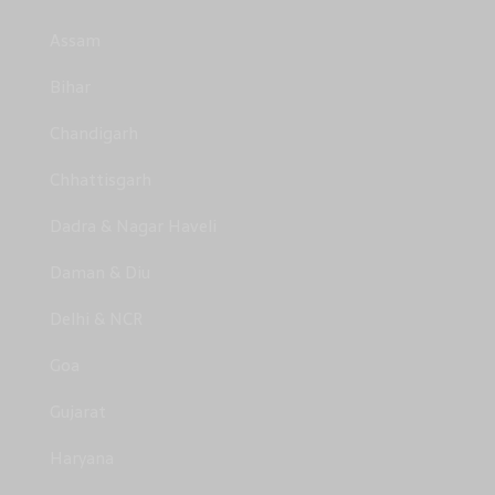
Assam
Bihar
Chandigarh
Chhattisgarh
Dadra & Nagar Haveli
Daman & Diu
Delhi & NCR
Goa
Gujarat
Haryana