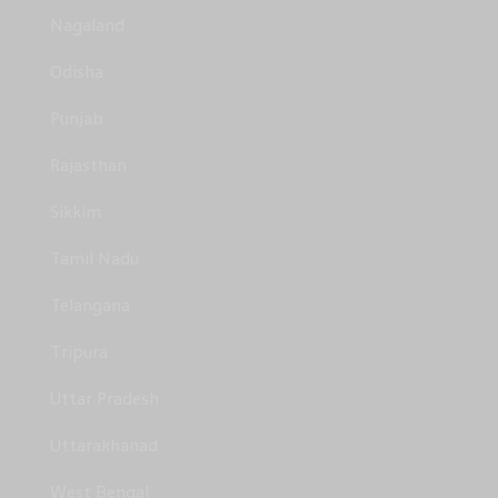
Nagaland
Odisha
Punjab
Rajasthan
Sikkim
Tamil Nadu
Telangana
Tripura
Uttar Pradesh
Uttarakhanad
West Bengal