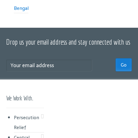
Bengal
Drop us your email address and stay connected with us
Go
We Work With.
Persecution
Relief
Central