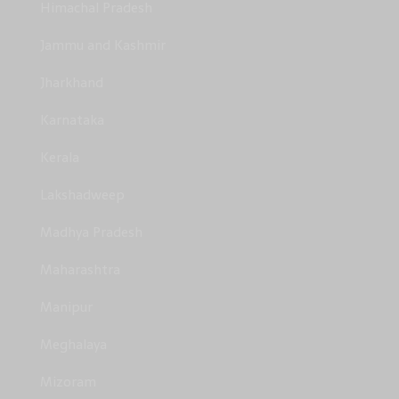
Himachal Pradesh
Jammu and Kashmir
Jharkhand
Karnataka
Kerala
Lakshadweep
Madhya Pradesh
Maharashtra
Manipur
Meghalaya
Mizoram