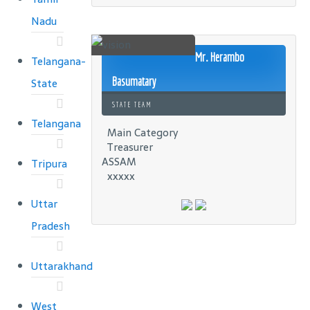
Nadu
Mr. Herambo
Telangana-
Basumatary
State
STATE TEAM
Telangana
Main Category
Treasurer
ASSAM
Tripura
xxxxx
Uttar
Pradesh
Uttarakhand
West