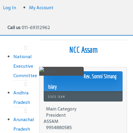
Log In
My Account
Call us
011-69312962
NCC Assam
National
Executive
Committee
Rev. Somni Simang
Islary
Andhra
STATE TEAM
Pradesh
Main Category
President
Arunachal
ASSAM
9954880585
Pradesh