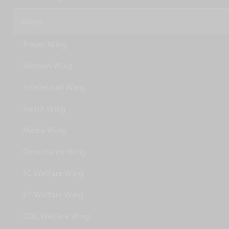
Wings
Prayer Wing
Women Wing
Intellectual Wing
Youth Wing
Media Wing
Governance Wing
SC Welfare Wing
ST Welfare Wing
OBC Welfare Wing