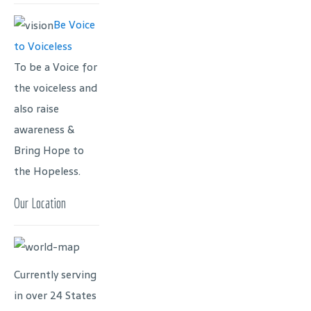
Be Voice
to Voiceless
To be a Voice for
the voiceless and
also raise
awareness &
Bring Hope to
the Hopeless.
Our Location
Currently serving
in over 24 States