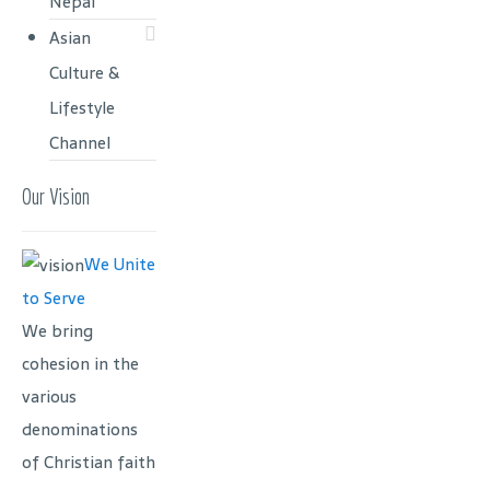
Nepal
Asian
Culture &
Lifestyle
Channel
Our Vision
We Unite
to Serve
We bring
cohesion in the
various
denominations
of Christian faith