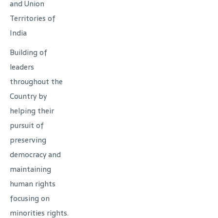
and Union
Territories of
India
Building of
leaders
throughout the
Country by
helping their
pursuit of
preserving
democracy and
maintaining
human rights
focusing on
minorities rights.