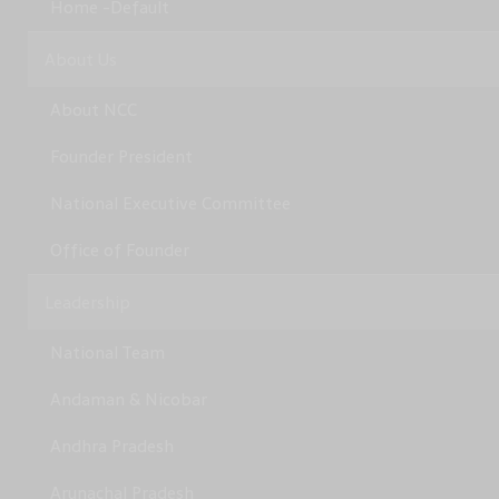
Home -Default
About Us
About NCC
Founder President
National Executive Committee
Office of Founder
Leadership
National Team
Andaman & Nicobar
Andhra Pradesh
Arunachal Pradesh