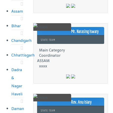
Assam
Bihar
Mr. Narasing Iswary
Chandigarh
STATE TEAM
Main Category
Chhattisgarh
Coordinator
ASSAM
xxxx
Dadra
&
Nagar
Haveli
Rev. Anu Islary
Daman
STATE TEAM