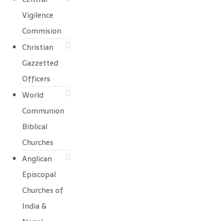
Vigilence
Commision
Christian
Gazzetted
Officers
World
Communion
Biblical
Churches
Anglican
Episcopal
Churches of
India &