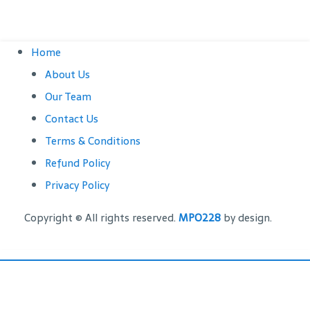
Home
About Us
Our Team
Contact Us
Terms & Conditions
Refund Policy
Privacy Policy
Copyright © All rights reserved.
MPO228
by design.