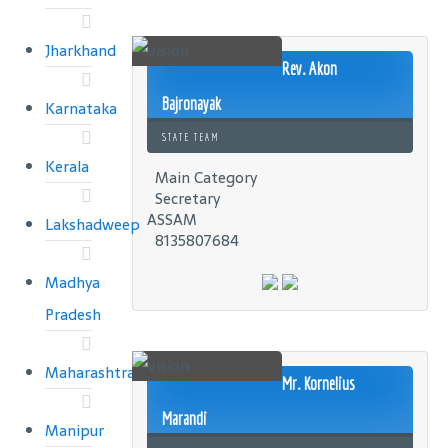
Jharkhand
Rev. Akon
Bajronayak
Karnataka
STATE TEAM
Kerala
Main Category
Secretary
ASSAM
Lakshadweep
8135807684
Madhya
Pradesh
Maharashtra
Mr. Kornelius
Marandi
Manipur