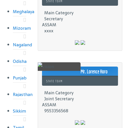
STATE TEAM
Meghalaya
Main Category
Secretary
ASSAM
Mizoram
xxxx
Nagaland
Odisha
Mr. Lorence Horo
Punjab
STATE TEAM
Main Category
Rajasthan
Joint Secretary
ASSAM
9553356568
Sikkim
Tamil