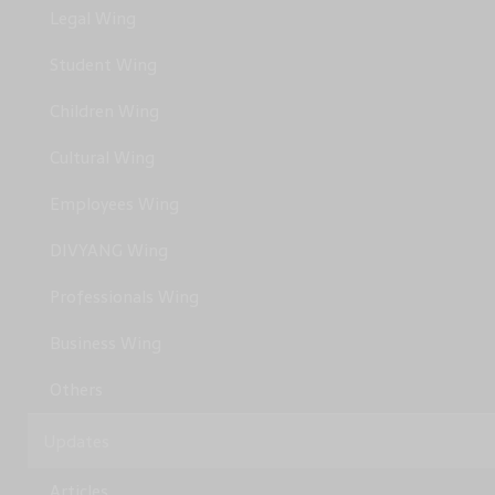
Legal Wing
Student Wing
Children Wing
Cultural Wing
Employees Wing
DIVYANG Wing
Professionals Wing
Business Wing
Others
Updates
Articles