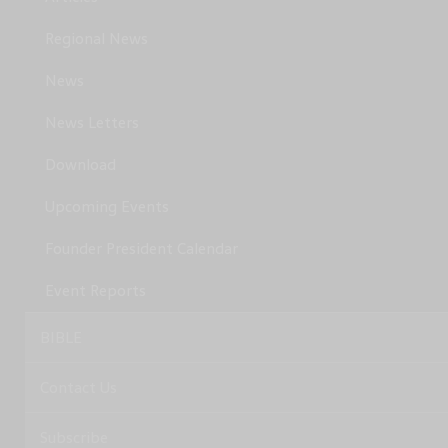
Regional News
News
News Letters
Download
Upcoming Events
Founder President Calendar
Event Reports
BIBLE
Contact Us
Subscribe