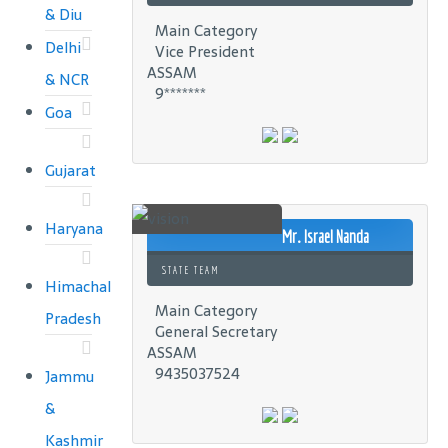
& Diu
Main Category
Delhi
Vice President
ASSAM
& NCR
9*******
Goa
Gujarat
Haryana
Mr. Israel Nanda
STATE TEAM
Himachal
Main Category
Pradesh
General Secretary
ASSAM
9435037524
Jammu
&
Kashmir