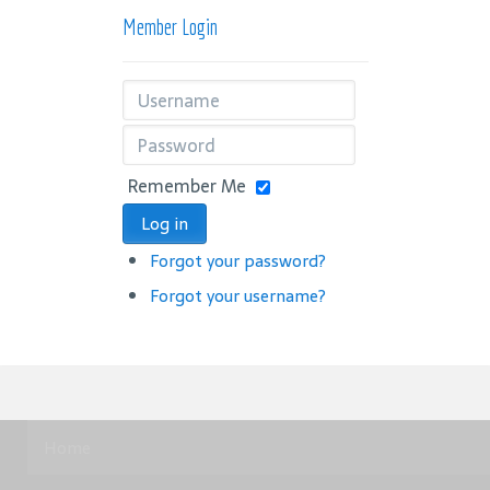
Member Login
Remember Me
Log in
Forgot your password?
Forgot your username?
Home