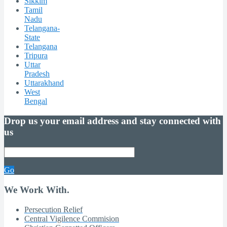
Sikkim
Tamil
Nadu
Telangana-
State
Telangana
Tripura
Uttar
Pradesh
Uttarakhand
West
Bengal
Drop us your email address and stay connected with
us
Go
We Work With.
Persecution Relief
Central Vigilence Commision