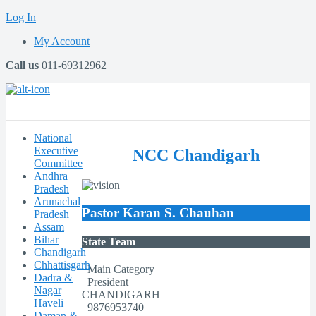
Log In
My Account
Call us
011-69312962
National
Executive
NCC Chandigarh
Committee
Andhra
Pradesh
Arunachal
Pastor Karan S. Chauhan
Pradesh
Assam
Bihar
State Team
Chandigarh
Chhattisgarh
Main Category
Dadra &
President
Nagar
CHANDIGARH
Haveli
9876953740
Daman &