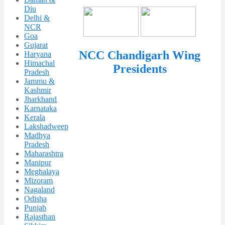
Diu
Delhi &
NCR
Goa
Gujarat
NCC Chandigarh Wing
Haryana
Himachal
Presidents
Pradesh
Jammu &
Kashmir
Jharkhand
Karnataka
Kerala
Lakshadweep
Madhya
Pradesh
Maharashtra
Manipur
Meghalaya
Mizoram
Nagaland
Odisha
Punjab
Rajasthan