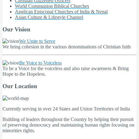
Christian Gazzetted Officers
World Communion Biblical Churches
Anglican Episcopal Churches of India & Nepal
Asian Culture & Lifestyle Channel
Our Vision
We Unite to Serve
We bring cohesion in the various denominations of Christian faith
Be Voice to Voiceless
To be a Voice for the voiceless and also raise awareness & Bring
Hope to the Hopeless.
Our Location
Currently serving in over 24 States and Union Territories of India
Building of leaders throughout the Country by helping their pursuit
of preserving democracy and maintaining human rights focusing on
minorities rights.